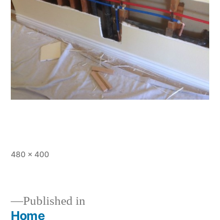
Full
480 × 400
size
Published in
Home