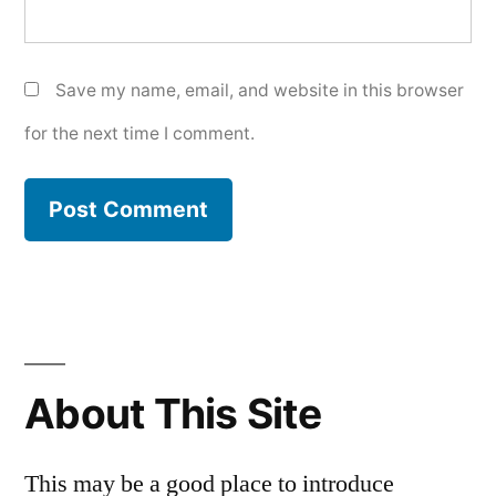
Save my name, email, and website in this browser
for the next time I comment.
About This Site
This may be a good place to introduce