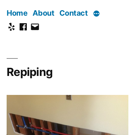
Skip
Home
About
Contact
to
Yelp
Facebook
Email
content
Repiping