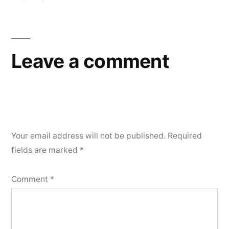
Post
navigation
Leave a comment
Your email address will not be published.
Required
fields are marked
*
Comment
*