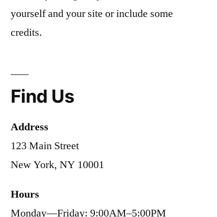
yourself and your site or include some
credits.
Find Us
Address
123 Main Street
New York, NY 10001
Hours
Monday—Friday: 9:00AM–5:00PM