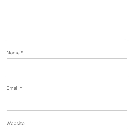
Name
*
Email
*
Website