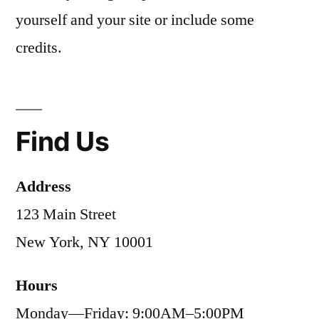
yourself and your site or include some
credits.
Find Us
Address
123 Main Street
New York, NY 10001
Hours
Monday—Friday: 9:00AM–5:00PM