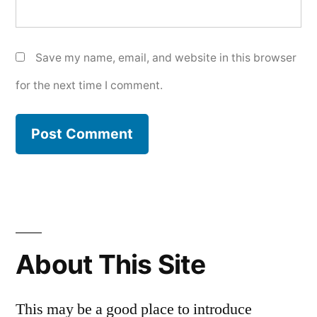
Save my name, email, and website in this browser
for the next time I comment.
About This Site
This may be a good place to introduce