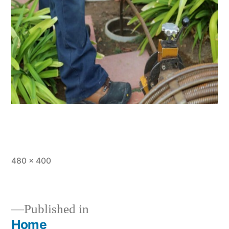
Full
480 × 400
size
Published in
Home