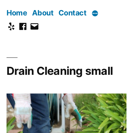
Skip
Home
About
Contact
to
Yelp
Facebook
Email
content
Drain Cleaning small