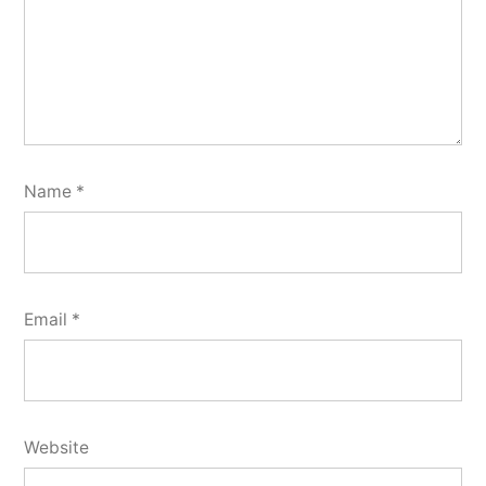
Name
*
Email
*
Website