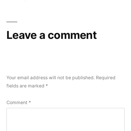
Post
navigation
Leave a comment
Your email address will not be published.
Required
fields are marked
*
Comment
*