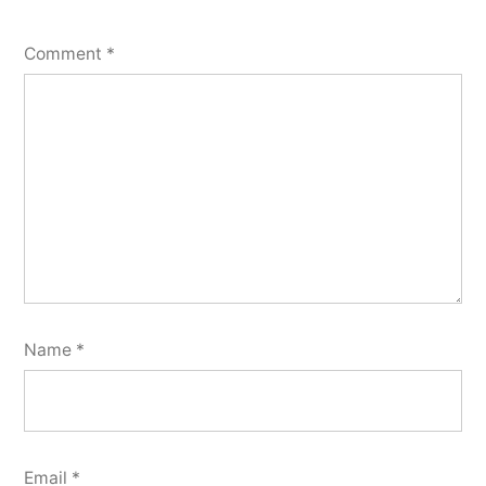
Comment
*
Name
*
Email
*