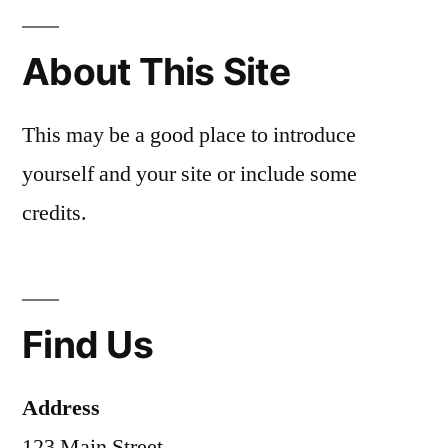
About This Site
This may be a good place to introduce
yourself and your site or include some
credits.
Find Us
Address
123 Main Street