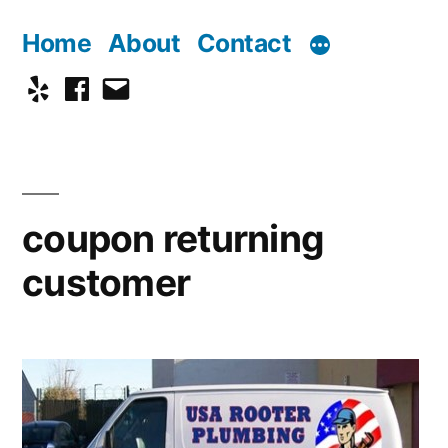
Skip
Home
About
Contact
to
Yelp
Facebook
Email
content
coupon returning
customer