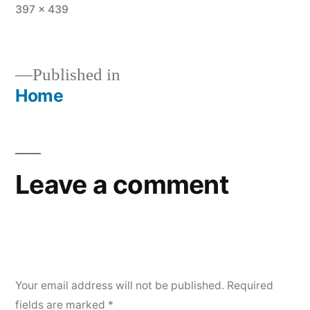
Full
397 × 439
size
Published in
Home
Post
navigation
Leave a comment
Your email address will not be published.
Required
fields are marked
*