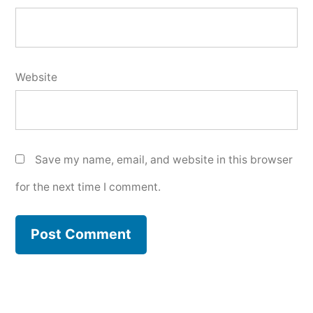
Website
Save my name, email, and website in this browser
for the next time I comment.