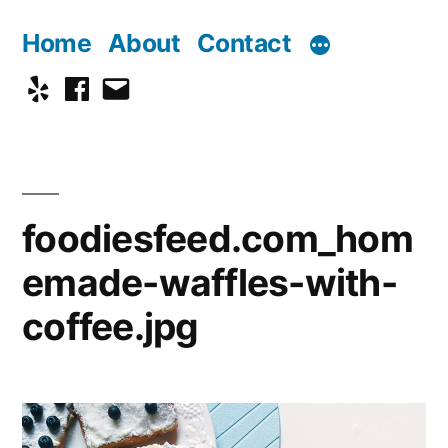
Skip
Home
About
Contact
to
Yelp
Facebook
Email
content
foodiesfeed.com_hom
emade-waffles-with-
coffee.jpg