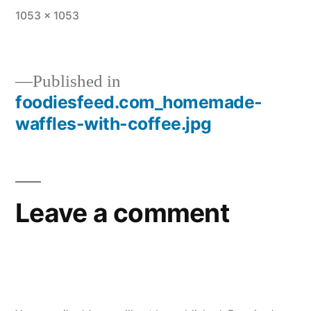
Full
1053 × 1053
size
Published in
foodiesfeed.com_homemade-
Post
waffles-with-coffee.jpg
navigation
Leave a comment