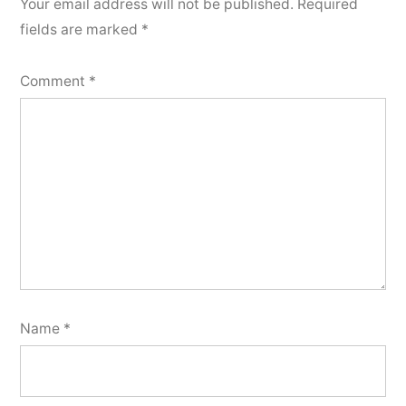
Your email address will not be published.
Required
fields are marked
*
Comment
*
Name
*