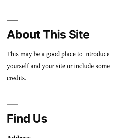
About This Site
This may be a good place to introduce
yourself and your site or include some
credits.
Find Us