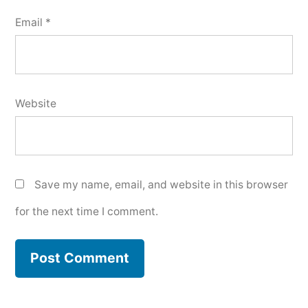
Email
*
Website
Save my name, email, and website in this browser
for the next time I comment.